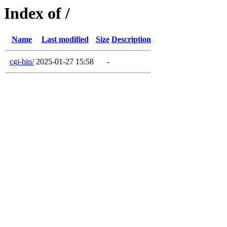
Index of /
Name
Last modified
Size
Description
cgi-bin/
2025-01-27 15:58
-